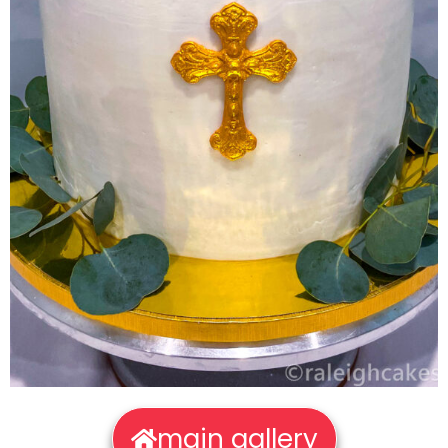
main gallery