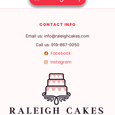
CONTACT INFO
Email us: info@raleighcakes.com
Call us: 919-867-0050
Facebook
Instagram