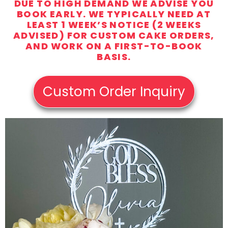
DUE TO HIGH DEMAND WE ADVISE YOU
BOOK EARLY. WE TYPICALLY NEED AT
LEAST 1 WEEK’S NOTICE (2 WEEKS
ADVISED) FOR CUSTOM CAKE ORDERS,
AND WORK ON A FIRST-TO-BOOK
BASIS.
Custom Order Inquiry