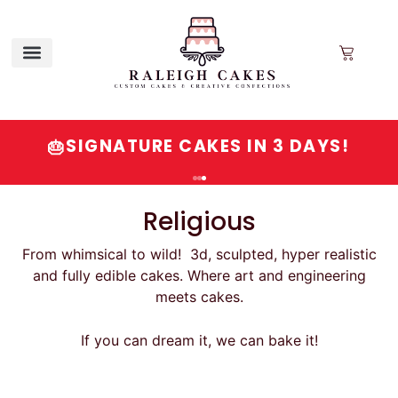
QUESTIONS? VISIT OUR FAQ OR
SIGNATURE CAKES IN 3 DAYS!
💬
🎂
CALL/EMAIL
Religious
From whimsical to wild! 3d, sculpted, hyper realistic
and fully edible cakes. Where art and engineering
meets cakes.
If you can dream it, we can bake it!