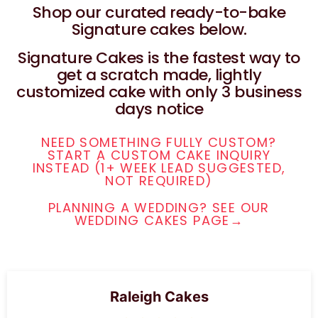
Shop our curated ready-to-bake
Signature cakes below.
Signature Cakes is the fastest way to
get a scratch made, lightly
customized cake with only 3 business
days notice
NEED SOMETHING FULLY CUSTOM?
START A CUSTOM CAKE INQUIRY
INSTEAD (1+ WEEK LEAD SUGGESTED,
NOT REQUIRED)
PLANNING A WEDDING? SEE OUR
WEDDING CAKES PAGE→
Raleigh Cakes