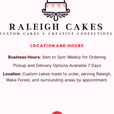
LOCATION AND HOURS
Business Hours:
9am to 5pm Weekly for Ordering
Pickup and Delivery Options Available 7 Days
Location:
Custom cakes made to order, serving Raleigh,
Wake Forest, and surrounding areas by appointment.