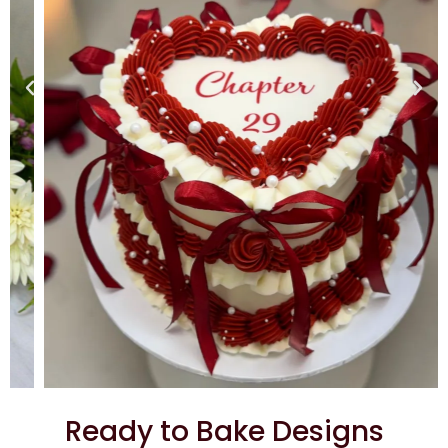
Ready to Bake Designs