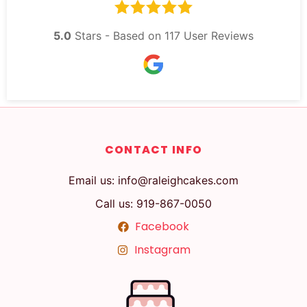
5.0
Stars - Based on
117
User Reviews
CONTACT INFO
Email us: info@raleighcakes.com
Call us: 919-867-0050
Facebook
Instagram