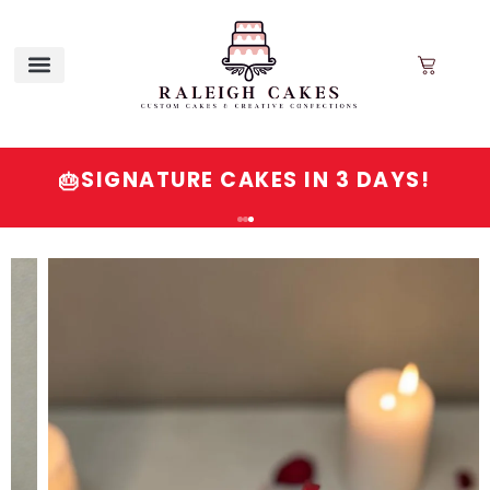
SIGNATURE CAKES IN 3 DAYS!
🎂